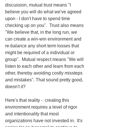
discussion, mutual trust means "I 
believe you will do what we've agreed 
upon - I don't have to spend time 
checking up on you".  Trust also means 
"We believe that, in the long run, we 
can create a win-win environment and 
re-balance any short term losses that 
might be required of a individual or 
group".  Mutual respect means "We will 
listen to each other and learn from each 
other, thereby avoiding costly missteps 
and mistakes". That sound pretty good, 
doesn't it?  
Here's that reality -  creating this 
environment requires a level of rigor 
and intentionality that most 
organizations have not invested in.  It's 