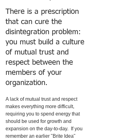
There is a prescription 
that can cure the 
disintegration problem: 
you must build a culture 
of mutual trust and 
respect between the 
members of your 
organization.
A lack of mutual trust and respect 
makes everything more difficult, 
requiring you to spend energy that 
should be used for growth and 
expansion on the day-to-day.  If you 
remember an earlier "Brite Idea" 