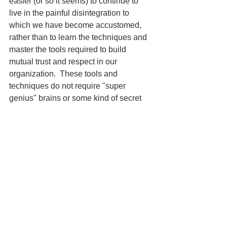
easier (or so it seems) to continue to 
live in the painful disintegration to 
which we have become accustomed, 
rather than to learn the techniques and 
master the tools required to build 
mutual trust and respect in our 
organization.  These tools and 
techniques do not require "super 
genius" brains or some kind of secret  
knowledge - they take a long term 
commitment to building the 
organizational "muscles" that will 
empower and sustain this new way of 
working together.  Mutual trust and 
respect will not eliminate conflict, but it 
will make the conflict constructive 
rather than destructive.
So, is there "necessary" 
entropy
? In 