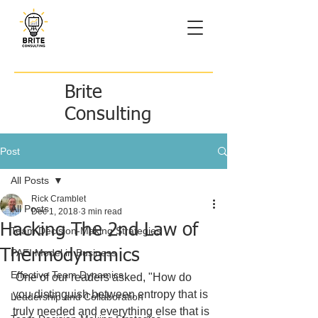
Brite
Consulting
Post
All Posts
Rick Cramblet
All Posts
Dec 1, 2018
3 min read
Hacking The 2nd Law of
Team Decision-Making Strategies
Thermodynamics
PAEI Model in Business
Effective Team Dynamics
 One of our readers asked, "How do 
you distinguish between entropy that is 
Leadership and Collaboration
truly needed and everything else that is 