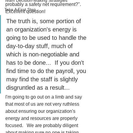
Team Decision-Making Strategies
probably a safety net requirement?".  
Take A First Step
Excellent question! 
The truth is, some portion of 
an organization's energy is 
going to be used to handle the 
day-to-day stuff, much of 
which is non-negotiable and 
has to be done...  If you don't 
find time to do the payroll, you 
may find the staff is slightly 
disgruntled as a result...
I'm going to go out on a limb and say 
that most of us are not very ruthless 
about ensuring our organization's 
energy and resources are properly 
focused.   We are probably diligent 
about making sure no one is taking 