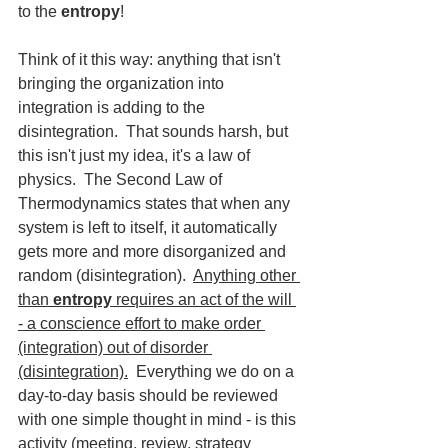
to the 
entropy
! 
Think of it this way: anything that isn't 
bringing the organization into 
integration is adding to the 
disintegration.  That sounds harsh, but 
this isn't just my idea, it's a law of 
physics.  The Second Law of 
Thermodynamics states that when any 
system is left to itself, it automatically 
gets more and more disorganized and 
random (disintegration).  
Anything other 
than 
entropy
 requires an act of the will 
- a conscience effort to make order 
(integration) out of disorder 
(disintegration).
  Everything we do on a 
day-to-day basis should be reviewed 
with one simple thought in mind - is this 
activity (meeting, review, strategy 