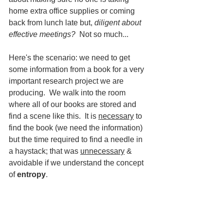
home extra office supplies or coming 
back from lunch late but, 
diligent about 
effective meetings?
  Not so much...
Here's the scenario: we need to get 
some information from a book for a very 
important research project we are 
producing.  We walk into the room 
where all of our books are stored and 
find a scene like this.  It is 
necessary
 to 
find the book (we need the information) 
but the time required to find a needle in 
a haystack; that was 
unnecessary
 & 
avoidable if we understand the concept 
of 
entropy
.