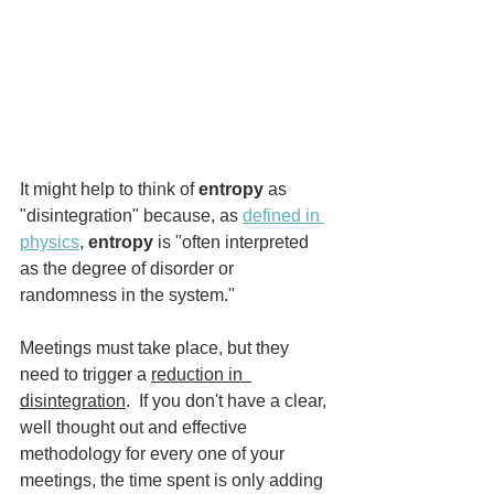
It might help to think of 
entropy
 as 
"disintegration" because, as 
defined in 
physics
, 
entropy
 is "often interpreted 
as the degree of disorder or 
randomness in the system." 
Meetings must take place, but they 
need to trigger a 
reduction in  
disintegration
.  If you don't have a clear, 
well thought out and effective 
methodology for every one of your 
meetings, the time spent is only adding 