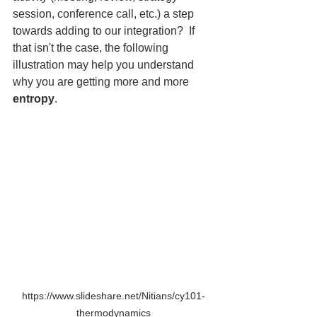
session, conference call, etc.) a step 
towards adding to our integration?  If 
that isn't the case, the following 
illustration may help you understand 
why you are getting more and more 
entropy
.
https://www.slideshare.net/Nitians/cy101-
thermodynamics