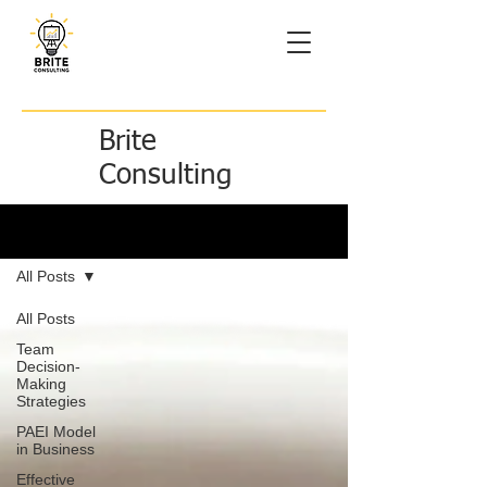
Brite
Consulting
Brite Ideas
All Posts
All Posts
Team
Decision-
Making
Strategies
PAEI Model
in Business
Effective