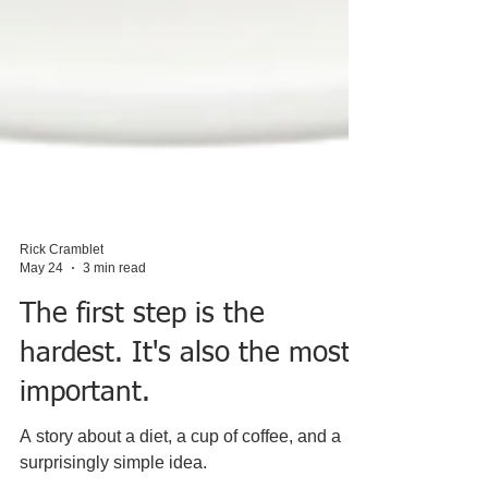
Rick Cramblet
May 24
3 min read
The first step is the
hardest. It's also the most
important.
A story about a diet, a cup of coffee, and a