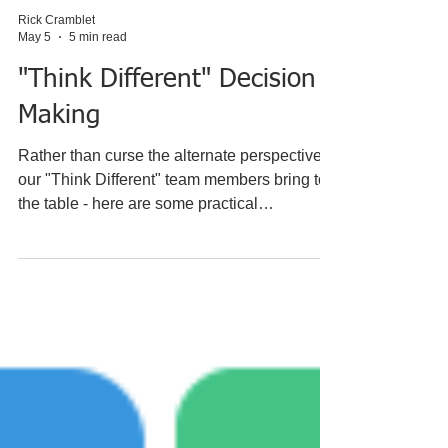
Rick Cramblet
May 5
5 min read
"Think Different" Decision
Making
Rather than curse the alternate perspectives
our "Think Different" team members bring to
the table - here are some practical
suggestions to make them beneficial to great
decisions: