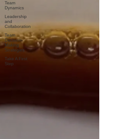
Team
Dynamics
Leadership
and
Collaboration
Team
Decision-
Making
Strategies
Take A First
Step