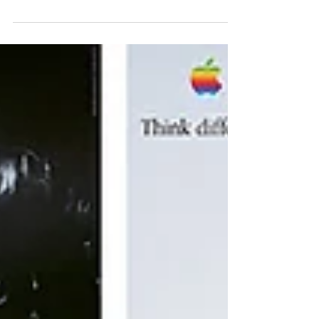
surprisingly simple idea.