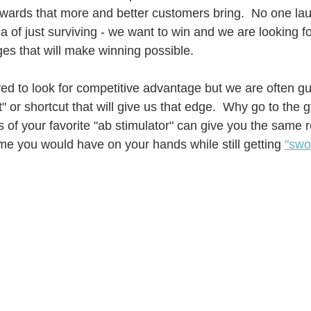
rewards that more and better customers bring.  No one lau
a of just surviving - we want to win and we are looking fo
es that will make winning possible.
d to look for competitive advantage but we are often guil
et" or shortcut that will give us that edge.  Why go to the 
 of your favorite "ab stimulator" can give you the same r
me you would have on your hands while still getting 
"swo