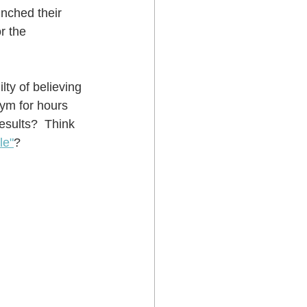
nched their 
r the 
ty of believing 
gym for hours 
esults?  Think 
le"
?