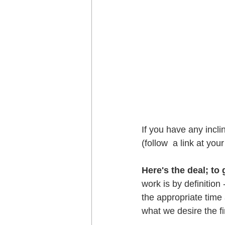
If you have any incli
(follow  a link at you
Here's the deal; to
work is by definition 
the appropriate time
what we desire the fir