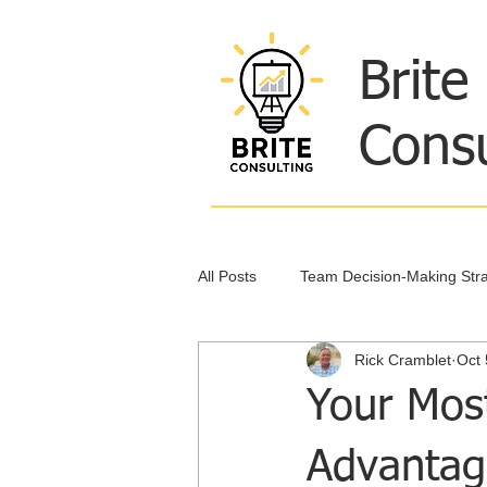
Brite
Consu
All Posts
Team Decision-Making Stra
Rick Cramblet
Oct 
Leadership and Collaboration
Your Mos
Advantag