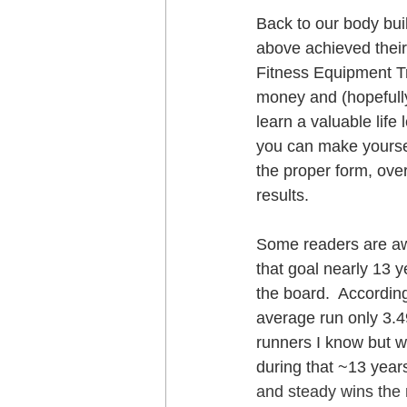
Back to our body bui
above achieved their
Fitness Equipment Tr
money and (hopefully
learn a valuable life 
you can make yoursel
the proper form, ove
results.
Some readers are awa
that goal nearly 13 y
the board.  According
average run only 3.4
runners I know but wh
during that ~13 years
and steady wins the r