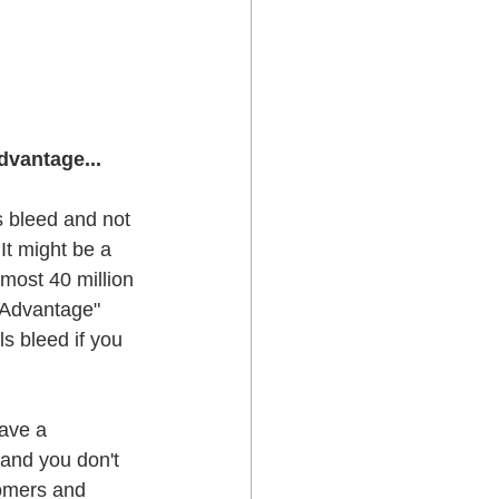
dvantage...
s bleed and not 
It might be a 
most 40 million 
e Advantage" 
s bleed if you 
ave a 
 and you don't 
tomers and 