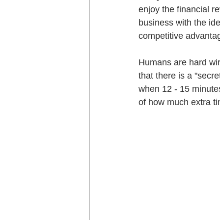
enjoy the financial 
business with the ide
competitive advantag
Humans are hard wire
that there is a "secr
when 12 - 15 minutes
of how much extra ti