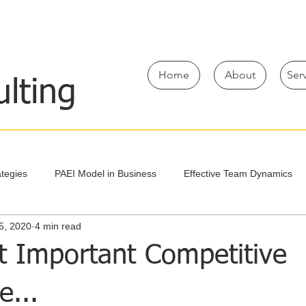
Home
About
Ser
lting
tegies
PAEI Model in Business
Effective Team Dynamics
5, 2020
4 min read
Team Decision-Making Strategies
Take A First Step
t Important Competitive
e...