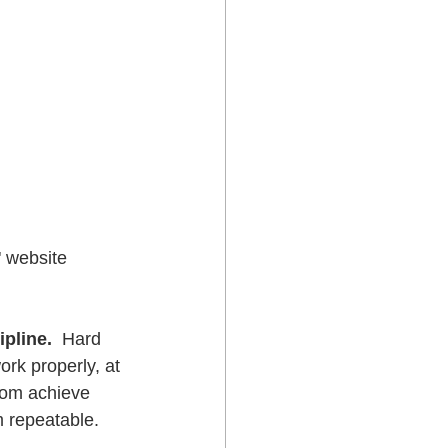
" website 
ipline.
  Hard 
ork properly, at 
dom achieve 
om repeatable.