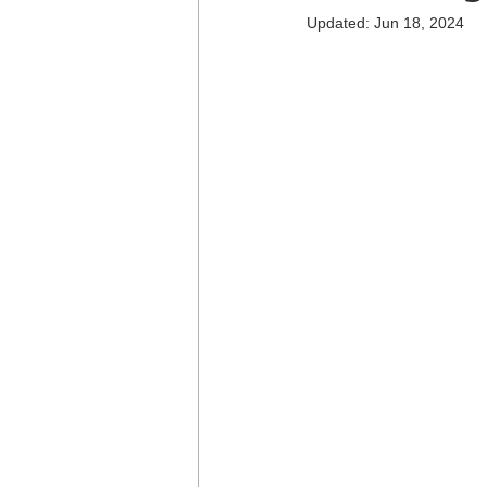
Updated:
Jun 18, 2024