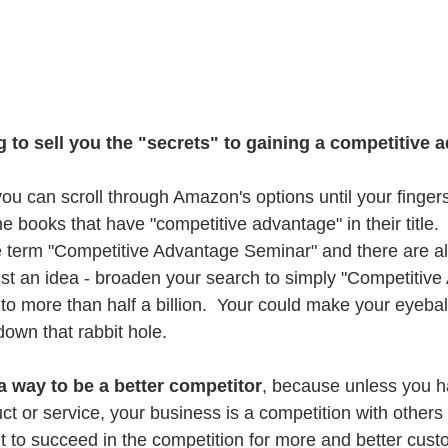
g to sell you the "secrets" to gaining a competitive a
you can scroll through Amazon's options until your finger
e books that have "competitive advantage" in their title.  
 term "Competitive Advantage Seminar" and there are al
just an idea - broaden your search to simply "Competitiv
to more than half a billion.  Your could make your eyeball
down that rabbit hole.
 a way to be a better competitor
, because unless you h
t or service, your business is a competition with others
 to succeed in the competition for more and better cus