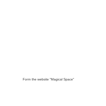
Form the website "Magical Space"