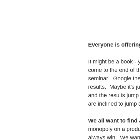
Everyone is offerin
It might be a book - 
come to the end of th
seminar - Google the
results.  Maybe it's 
and the results jump 
are inclined to jump 
We all want to find
monopoly on a produc
always win.  We want