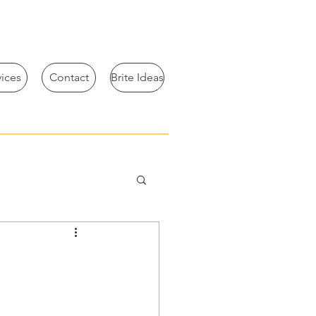
vices
Contact
Brite Ideas