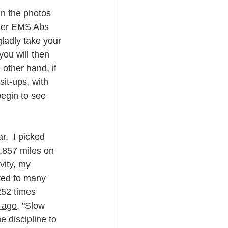
n the photos 
iner EMS Abs 
ladly take your 
ou will then 
 other hand, if 
it-ups, with 
egin to see 
.  I picked 
4,857 miles on 
ivity, my 
red to many 
252 times 
 ago
, "Slow 
e discipline to 