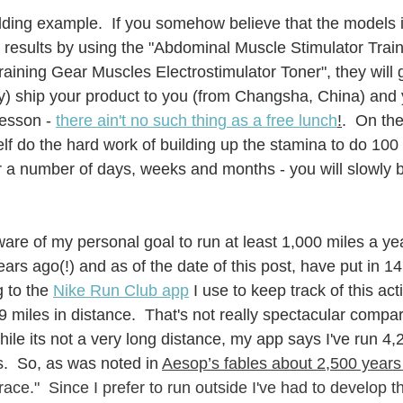
lding example.  If you somehow believe that the models i
 results by using the "Abdominal Muscle Stimulator Tra
aining Gear Muscles Electrostimulator Toner", they will g
) ship your product to you (from Changsha, China) and y
lesson - 
t
here ain't no such thing as a free lunch
!
.  On the
f do the hard work of building up the stamina to do 100 s
r a number of days, weeks and months - you will slowly b
re of my personal goal to run at least 1,000 miles a year
ears ago(!) and as of the date of this post, have put in 1
 to the 
Nike Run Club app
 I use to keep track of this act
9 miles in distance.  That's not really spectacular compa
ile its not a very long distance, my app says I've run 4,
.  So, as was noted in 
Aesop’s fables about 2,500 years
ace."  Since I prefer to run outside I've had to develop th