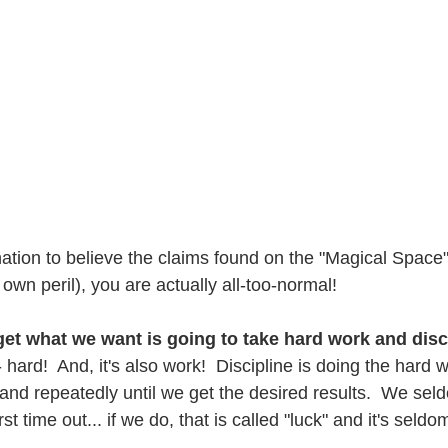
nation to believe the claims found on the "Magical Space
r own peril), you are actually all-too-normal!
 get what we want is going to take hard work and disc
- hard!  And, it's also work!  Discipline is doing the hard w
 and repeatedly until we get the desired results.  We sel
st time out... if we do, that is called "luck" and it's seld