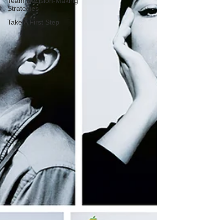
Team Decision-Making
Strategies
Take A First Step