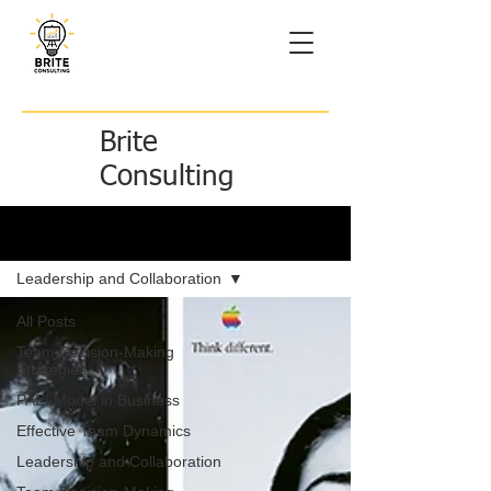
Brite
Consulting
Brite Ideas
Leadership and Collaboration
All Posts
Team Decision-Making
Strategies
PAEI Model in Business
Effective Team Dynamics
Leadership and Collaboration