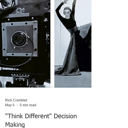
Rick Cramblet
May 5
5 min read