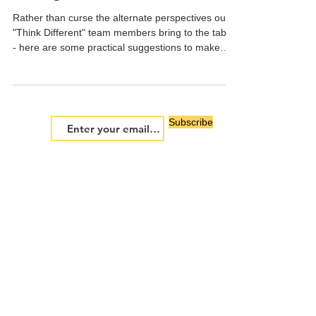
"Think Different" Decision
Making
Rather than curse the alternate perspectives our
"Think Different" team members bring to the table
- here are some practical suggestions to make
them beneficial to great decisions:
Subscribe